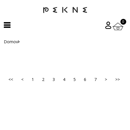
0
Domov
<<
<
1
2
3
4
5
6
7
>
>>