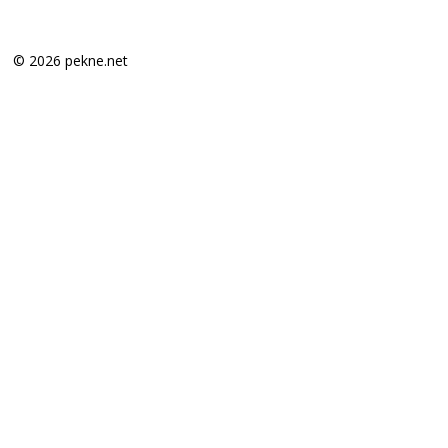
© 2026 pekne.net